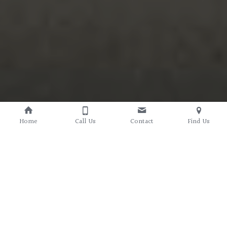
Home
Call Us
Contact
Find Us
ABOUT